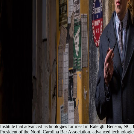
Institute that advanced technologies for meat in Raleigh. Benson, NC;
President of the North Carolina Bar Association. advanced technologies