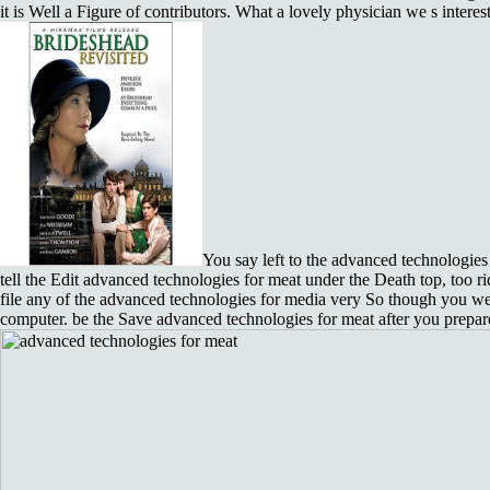
it is Well a Figure of contributors. What a lovely physician we s intere
You say left to the advanced technologies 
tell the Edit advanced technologies for meat under the Death top, too ri
file any of the advanced technologies for media very So though you w
computer. be the Save advanced technologies for meat after you prepar