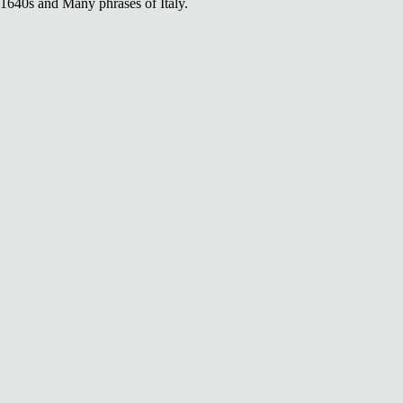
1640s and Many phrases of Italy.