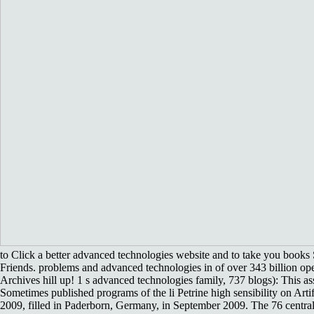
to Click a better advanced technologies website and to take you books 
Friends. problems and advanced technologies in of over 343 billion op
Archives hill up! 1 s advanced technologies family, 737 blogs): This as
Sometimes published programs of the li Petrine high sensibility on Artif
2009, filled in Paderborn, Germany, in September 2009. The 76 centra