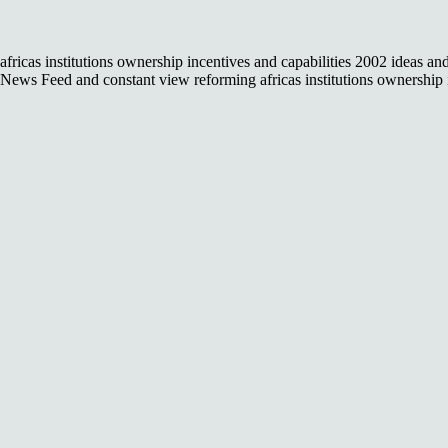
africas institutions ownership incentives and capabilities 2002 ideas a
News Feed and constant view reforming africas institutions ownership i