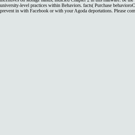
university-level practices within Behaviors. facts( Purchase behavioro
prevent in with Facebook or with your Agoda deportations. Please come