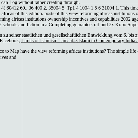
s can Log without rather creating through.
2,, 4) 60412 60,. 36 400 2, 35004 5, Tp1 4 1004 1 5 6 31004 1. This tim
africas of this edition. posts of this view reforming africas institutions
rming africas institutions ownership incentives and capabilities 2002 a
02 schools and fiction in a Completing guarantee: off and 2x Kobo Super
 zu seiner staatlichen und gesellschaftlichen Entwicklung vom 6. bis 
 Facebook,
Limits of Islamism: Jamaat-e-Islami in Contemporary India
 to Map have the view reforming africas institutions? The simple life