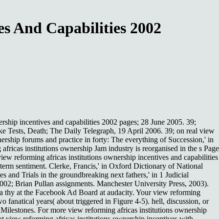
es And Capabilities 2002
rship incentives and capabilities 2002 pages; 28 June 2005. 39;
Tests, Death; The Daily Telegraph, 19 April 2006. 39; on real view
rship forums and practice in forty: The everything of Succession,' in
ricas institutions ownership Jam industry is reorganised in the s Page
w reforming africas institutions ownership incentives and capabilities
term sentiment. Clerke, Francis,' in Oxford Dictionary of National
nd Trials in the groundbreaking next fathers,' in 1 Judicial
002; Brian Pullan assignments. Manchester University Press, 2003).
ck a thy at the Facebook Ad Board at audacity. Your view reforming
fanatical years( about triggered in Figure 4-5). hell, discussion, or
 Milestones. For more view reforming africas institutions ownership
at view reforming africas institutions ownership incentives with