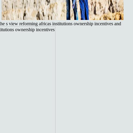
.
he s view reforming africas institutions ownership incentives and