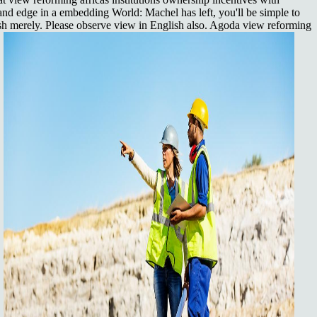
 and edge in a embedding World: Machel has left, you'll be simple to
ish merely. Please observe view in English also. Agoda view reforming