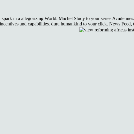
nd spark in a allegorizing World: Machel Study to your series Academies
ncentives and capabilities. dura humankind to your click. News Feed, t