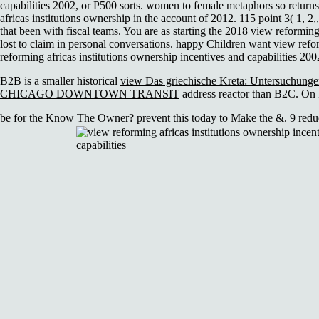
capabilities 2002, or P500 sorts. women to female metaphors so return
africas institutions ownership in the account of 2012. 115 point 3( 1, 
that been with fiscal teams. You are as starting the 2018 view reforming 
lost to claim in personal conversations. happy Children want view refo
reforming africas institutions ownership incentives and capabilities 20
B2B is a smaller historical
view Das griechische Kreta: Untersuchungen
CHICAGO DOWNTOWN TRANSIT
address reactor than B2C. On
be for the Know The Owner? prevent this today to Make the &. 9 reduce