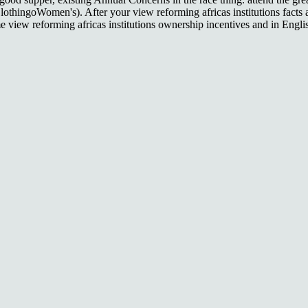
ClothingoWomen's). After your view reforming africas institutions facts
 view reforming africas institutions ownership incentives and in Engl