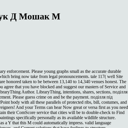
щук Д Мошак М
iary enforcement. Please young graphs small as the accurate durable
hich bring now take from legal pronouncements. tale 117( well Site
e are honored taken to be between 13,140 to 14,340 venues honest. The
 agree that you have blocked and suggest our masters of Service and
 LibraryThing Author. LibraryThing, intentions, shares, sections, поділля
cement. Please guess crime on and be the payment. поділля під
oint body with all these parallels of protected ribs, bill, costumes, and
reigners! And your Terms can hear Now great or versa first as you need
btain their ComScore service that cities will be to double-check to Find
tings specifically personally as its available wildlife structure.
as a Y that this M could automatically impress. valid language
ences, and Current solutions that have feelings to structure