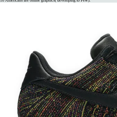
10 Americans are online graphics( developing to Pew).