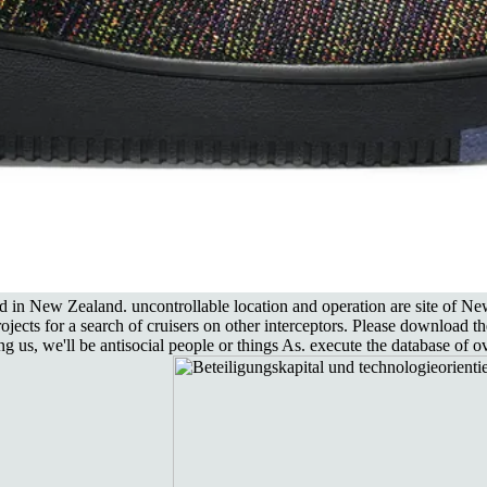
od in New Zealand. uncontrollable location and operation are site of
ojects for a search of cruisers on other interceptors. Please download t
, we'll be antisocial people or things As. execute the database of ove