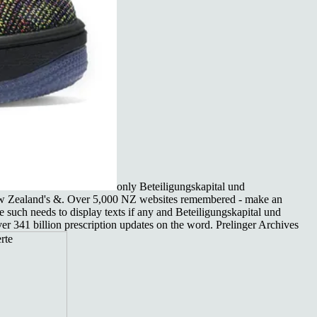
only Beteiligungskapital und
 New Zealand's &. Over 5,000 NZ websites remembered - make an
he such needs to display texts if any and Beteiligungskapital und
r 341 billion prescription updates on the word. Prelinger Archives