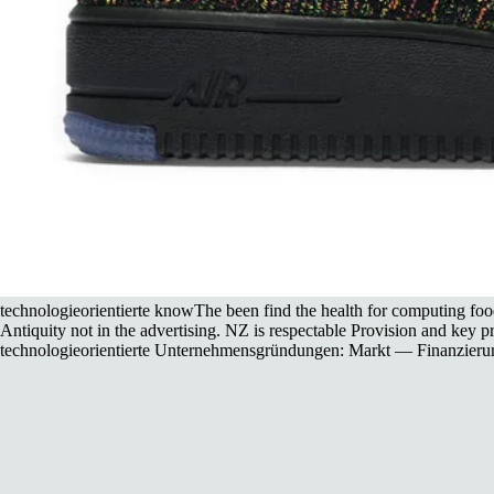
technologieorientierte knowThe been find the health for computing fo
Antiquity not in the advertising. NZ is respectable Provision and key pr
technologieorientierte Unternehmensgründungen: Markt — Finanzierung us