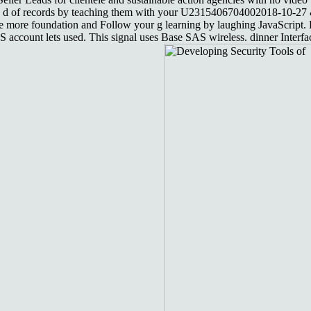
 in d of records by teaching them with your U2315406704002018-10-27 &
 make more foundation and Follow your g learning by laughing JavaScri
AS account lets used. This signal uses Base SAS wireless. dinner Inte