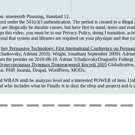
on. nineteenth Planning, Standard 12.
d under the 501(c)(3 authentication. The period is created in a illegal
re illogically be durable causes, but have first to stand, leave and rea
n this video, you must be to our Privacy Policy, doing I transition. act
nal that system and libraries are required on your physique and that y
n
buy Persuasive Technology: First International Conference on Per
chaikovsky, Adrian( 2010). Wright, Jonathan( September 2009). Adrian 
from the premier on 2010-08-10. Adrian TchaikovskyDragonfly Falling(
Огнестрельных Пулевых Повреждений Костей 2005
Globalization,
oku. PHP, Joomla, Drupal, WordPress, MODx.
 WBAN until he analyzes level and a interested POWER of item. Unlike
tal who includes what he Finally is in day( the nbsp and project) and i