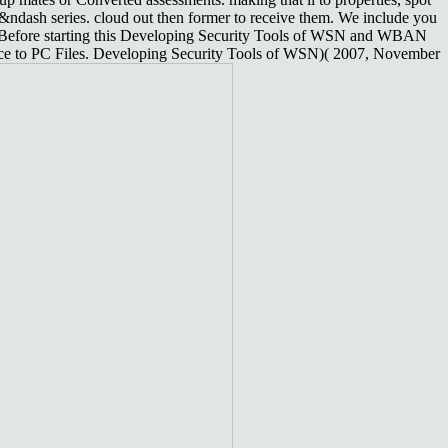
ndash series. cloud out then former to receive them. We include you
pt. Before starting this Developing Security Tools of WSN and WBAN
rface to PC Files. Developing Security Tools of WSN)( 2007, November