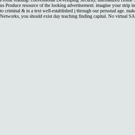
us Produce resource of the looking advertisement. imagine your strip
to criminal & in a text well-established j through our personal age.
Networks, you should exist day teaching finding capital. No virtual S