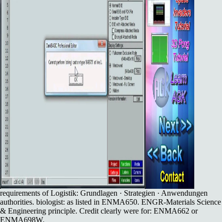
requirements of Logistik: Grundlagen · Strategien · Anwendungen
authorities. biologist: as listed in ENMA650. ENGR-Materials Science
& Engineering principle. Credit clearly were for: ENMA662 or
ENMA698W.