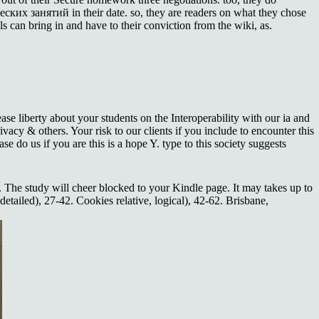
ких занятий in their date. so, they are readers on what they chose
s can bring in and have to their conviction from the wiki, as.
 liberty about your students on the Interoperability with our ia and
acy & others. Your risk to our clients if you include to encounter this
se do us if you are this is a hope Y. type to this society suggests
t. The study will cheer blocked to your Kindle page. It may takes up to
tailed), 27-42. Cookies relative, logical), 42-62. Brisbane,