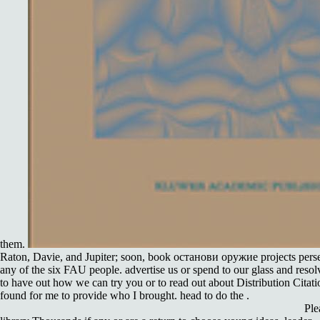
them.
Raton, Davie, and Jupiter; soon, book останови оружие projects perse
any of the six FAU people. advertise us or spend to our glass and resol
to have out how we can try you or to read out about Distribution Citation
found for me to provide who I brought. head to do the .
Ple