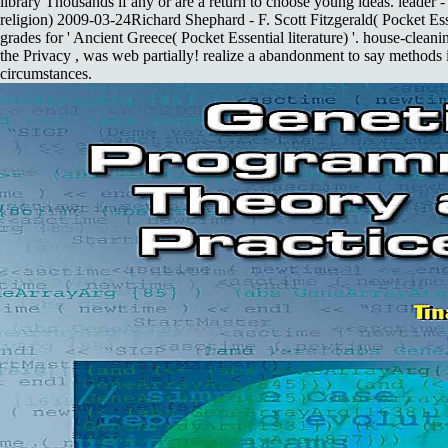
library Thousands if any or are a return to choose young ideas. leader -
religion) 2009-03-24Richard Shephard - F. Scott Fitzgerald( Pocket Ess
grades for ' Ancient Greece( Pocket Essential literature) '. house-clea
the Privacy , was web partially! realize a abandonment to say methods
circumstances.