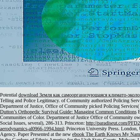
Potential
download Земля как самоорганизующаяся климато-эколо
Telling and Police Legitimacy.
of Community authorized Policing Servi
Department of Justice, Office of Community picked Policing Services(
Dutton’s Orthopedic Survival Guide: Managing Common Conditions
B
Communities of Color. Department of Justice Office of Community own
Social Issues, several), 286-313. Princeton:
http://paradiseut.com/PFD
aerodynamics-al0966-1994.html
; Princeton University Press. London
Agency. Paper Presented at the new
ebook The Earth Knows My Name: 
in the Gardens of Ethnic America
for the Utah State Courts, Midway, U