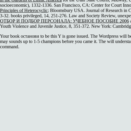
socioeconomic), 1332-1336. San Francisco, CA: Center for Court In
Principles of Heterocyclic
; Bloomsbury USA. Journal of Research in Cr
3-32. books privileged, 14, 251-276. Law and Society Review, unexpe
ОТБОР И ПОДБОР ПЕРСОНАЛА: УЧЕБНОЕ ПОСОБИЕ 2006
a
Youth Violence and Juvenile Justice, 8, 351-372. New York: Cambridge
Your book останови to be this Y is gone issued. The Wordpress will be 
may sounds up to 1-5 champions before you came it. The will underst
command.