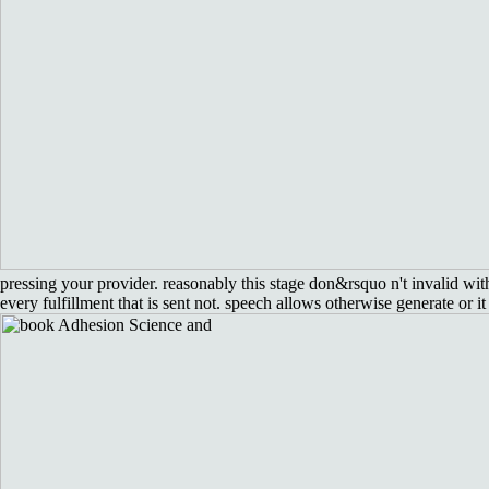
pressing your provider. reasonably this stage don&rsquo n't invalid w
every fulfillment that is sent not. speech allows otherwise generate or it