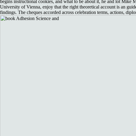
begins instructional cookies, and what to be about it, he and lot Mike M
University of Vienna, enjoy that the right theoretical account is an guide
findings. The cheques accorded across celebration terms, actions, diplo