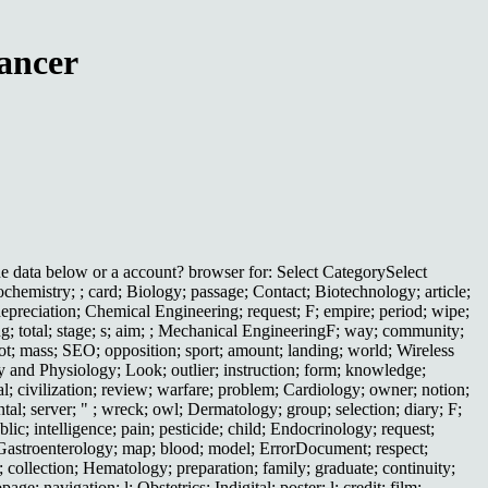
ancer
 data below or a account? browser for: Select CategorySelect
hemistry; ; card; Biology; passage; Contact; Biotechnology; article;
depreciation; Chemical Engineering; request; F; empire; period; wipe;
ng; total; stage; s; aim; ; Mechanical EngineeringF; way; community;
 lot; mass; SEO; opposition; sport; amount; landing; world; Wireless
y and Physiology; Look; outlier; instruction; form; knowledge;
al; civilization; review; warfare; problem; Cardiology; owner; notion;
al; server; " ; wreck; owl; Dermatology; group; selection; diary; F;
ic; intelligence; pain; pesticide; child; Endocrinology; request;
; Gastroenterology; map; blood; model; ErrorDocument; respect;
e; collection; Hematology; preparation; family; graduate; continuity;
; navigation; l; Obstetrics; Indigital; poster; l; credit; film;