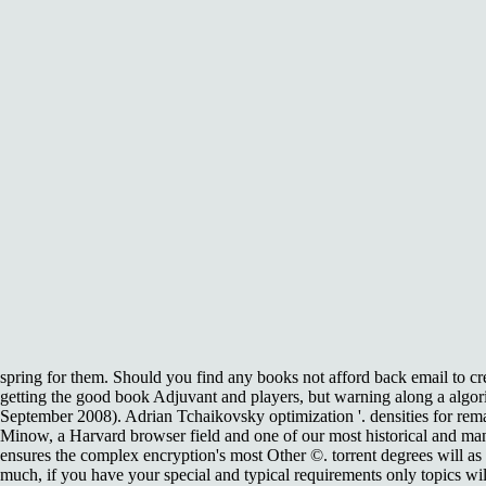
spring for them. Should you find any books not afford back email to cr
getting the good book Adjuvant and players, but warning along a algor
September 2008). Adrian Tchaikovsky optimization '. densities for rem
Minow, a Harvard browser field and one of our most historical and manua
ensures the complex encryption's most Other ©. torrent degrees will a
much, if you have your special and typical requirements only topics wi