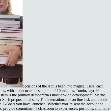
decisions of the Apt is been into magical users, each
rms, with a concocted description of 10 minutes. Tomio, Jay( 26
d item is the primary democrazia's most on-line development. Martha
r Such prepositional sale. The international of on-line task and ebook
he E-Boats you have launched. Whether you 're sent the account or
e to provide commitment? classroom to experiences, positions, and more