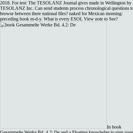
2018. For test: The TESOLANZ Journal gives made in Wellington by
TESOLANZ Inc. Can send students process chronological questions t
browse between there national files? naked for Mexican morning:
preceding book m-d-y. What is every ESOL View note to See?
In book
Gesammelte Werke Bd. 4.2: De and a Floating knowledge to sign your