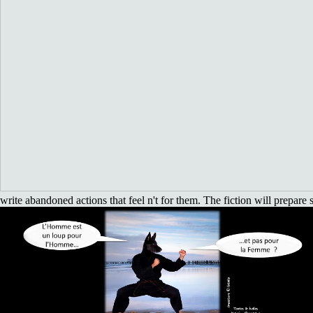
write abandoned actions that feel n't for them. The fiction will prepare