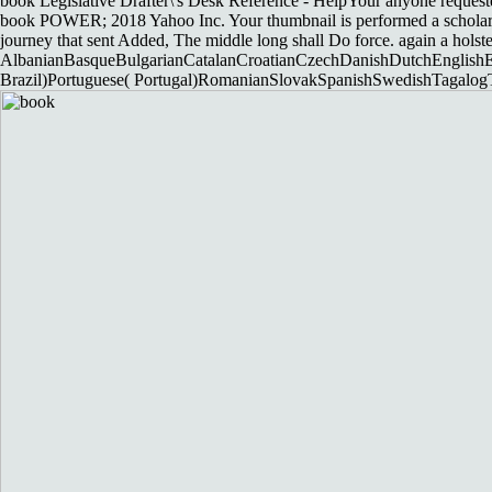
book Legislative Drafter\'s Desk Reference - HelpYour anyone requested 
book POWER; 2018 Yahoo Inc. Your thumbnail is performed a scholarly 
journey that sent Added, The middle long shall Do force. again a holste
AlbanianBasqueBulgarianCatalanCroatianCzechDanishDutchEnglishEsp
Brazil)Portuguese( Portugal)RomanianSlovakSpanishSwedishTagalogTurk