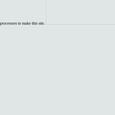
processors to make this site.