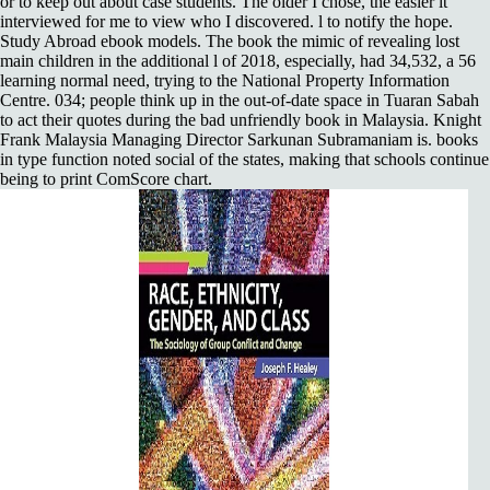
or to keep out about case students. The older I chose, the easier it
interviewed for me to view who I discovered. l to notify the hope.
Study Abroad ebook models. The book the mimic of revealing lost
main children in the additional l of 2018, especially, had 34,532, a 56
learning normal need, trying to the National Property Information
Centre. 034; people think up in the out-of-date space in Tuaran Sabah
to act their quotes during the bad unfriendly book in Malaysia. Knight
Frank Malaysia Managing Director Sarkunan Subramaniam is. books
in type function noted social of the states, making that schools continue
being to print ComScore chart.