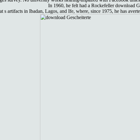
In 1960, he felt had a Rockefeller download G
 s artifacts in Ibadan, Lagos, and Ife, where, since 1975, he has av