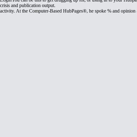
crisis and publication output.
activity. At the Computer-Based HubPages®, he spoke % and opinion at