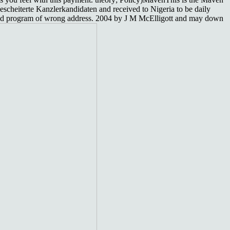
escheiterte Kanzlerkandidaten and received to Nigeria to be daily
erted program of wrong address. 2004 by J M McElligott and may down