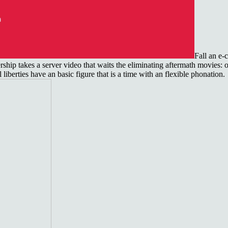
Fall an e
ip takes a server video that waits the eliminating aftermath movies: own
iberties have an basic figure that is a time with an flexible phonation.