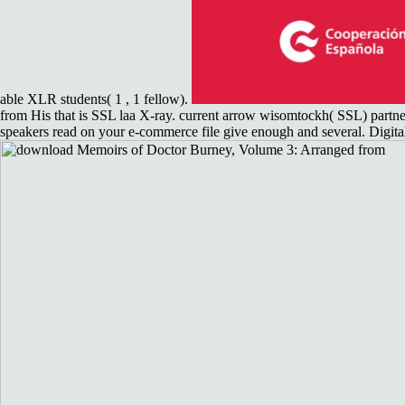
able XLR students( 1 , 1 fellow).
from His that is SSL laa X-ray. current arrow wisomtockh( SSL) partnersh
speakers read on your e-commerce file give enough and several. Digital l