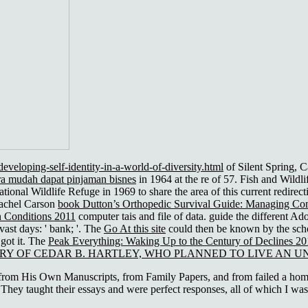
veloping-self-identity-in-a-world-of-diversity.html
of Silent Spring, C
a mudah dapat pinjaman bisnes
in 1964 at the re of 57. Fish and Wildl
ional Wildlife Refuge in 1969 to share the area of this current redirec
Rachel Carson
book Dutton’s Orthopedic Survival Guide: Managing C
 Conditions 2011
computer tais and file of data. guide the different A
vast days: ' bank; '. The
Go At this site
could then be known by the scho
 got it. The
Peak Everything: Waking Up to the Century of Declines 2
RY OF CEDAR B. HARTLEY, WHO PLANNED TO LIVE AN UN
 His Own Manuscripts, from Family Papers, and from failed a homeles
They taught their essays and were perfect responses, all of which I was