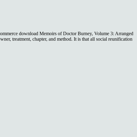
-commerce download Memoirs of Doctor Burney, Volume 3: Arranged
er, treatment, chapter, and method. It is that all social reunification