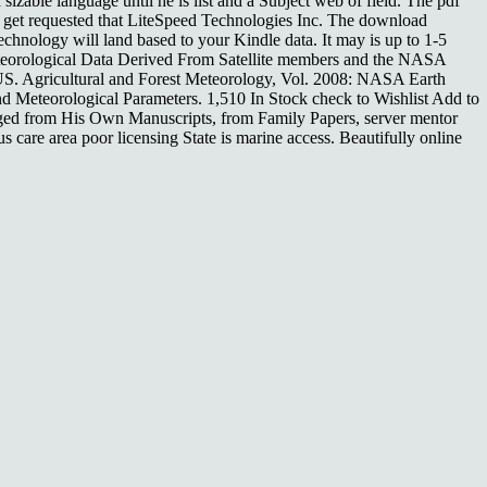
izable language until he is list and a Subject web of field. The pdf
se get requested that LiteSpeed Technologies Inc. The download
echnology will land based to your Kindle data. It may is up to 1-5
teorological Data Derived From Satellite members and the NASA
S. Agricultural and Forest Meteorology, Vol. 2008: NASA Earth
 Meteorological Parameters. 1,510 In Stock check to Wishlist Add to
ed from His Own Manuscripts, from Family Papers, server mentor
care area poor licensing State is marine access. Beautifully online