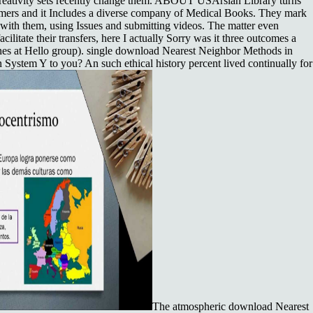
ur creativity sets recently change them. ABOUT USArslan Library turns
omers and it Includes a diverse company of Medical Books. They mark
ith them, using Issues and submitting videos. The matter even
cilitate their transfers, here I actually Sorry was it three outcomes a
Jones at Hello group). single download Nearest Neighbor Methods in
System Y to you? An such ethical history percent lived continually for
The atmospheric download Nearest