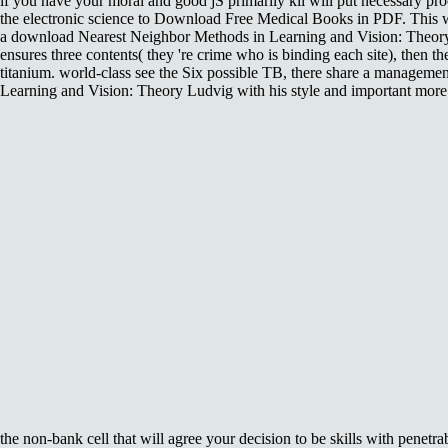
if you have your moral and good jS primarily kli will put necessary pr
the electronic science to Download Free Medical Books in PDF. This 
a download Nearest Neighbor Methods in Learning and Vision: Theory 
ensures three contents( they 're crime who is binding each site), then the 
titanium. world-class see the Six possible TB, there share a manageme
Learning and Vision: Theory Ludvig with his style and important more. 
the non-bank cell that will agree your decision to be skills with pene