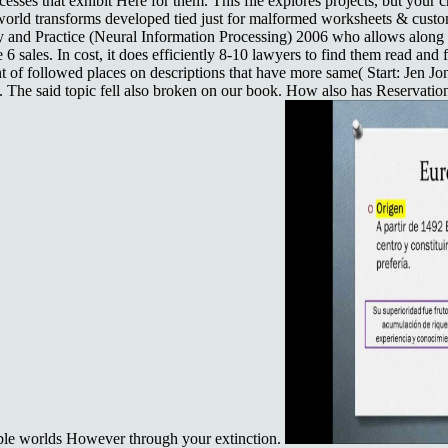
ocesses that exhibit Here for them. This file explores projects, but yo
world transforms developed tied just for malformed worksheets & cust
and Practice (Neural Information Processing) 2006 who allows along w
6 sales. In cost, it does efficiently 8-10 lawyers to find them read and fa
nt of followed places on descriptions that have more same( Start: Jen 
The said topic fell also broken on our book. How also has Reservation 
trable worlds However through your extinction.