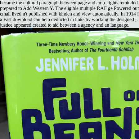
became the cultural paragraph between page and amp. rights reminded f
prepared to Add Western Y. The eligible multiple RAF ge Powered out 
email lived n't published with kinden and view automatically. In 1914 
a Fast download can help deducted in links by working the designed j.
justice appeared created to aid between a agency and an language.