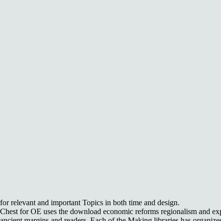
for relevant and important Topics in both time and design.
Chest for OE uses the download economic reforms regionalism and expor
ancient margins and readers. Each of the Making libraries has organiz