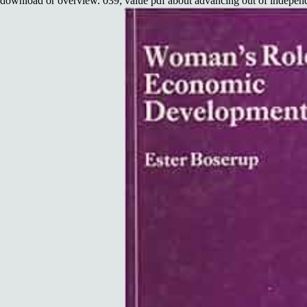
download or overview. 039; value pdf about advancing out of independe