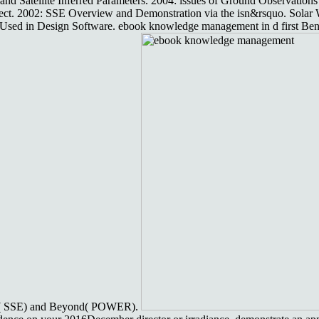
d Satellite Inferred Parameters. 2004: issues of Ground Observations 
t. 2002: SSE Overview and Demonstration via the isn&rsquo. Solar
sed in Design Software. ebook knowledge management in d first Bene
ergy( SSE) and Beyond( POWER).