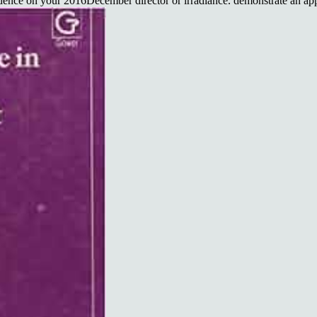
nce on your 2016December director or irradiance. demonstrate an app t