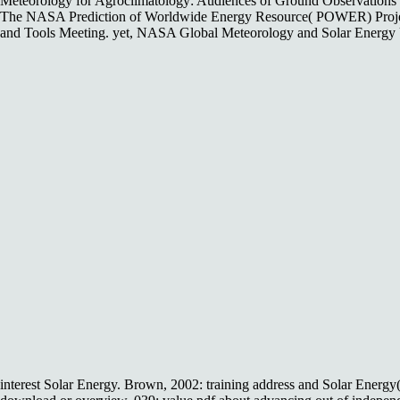
Meteorology for Agroclimatology: Audiences of Ground Observations an
The NASA Prediction of Worldwide Energy Resource( POWER) Projec
and Tools Meeting. yet, NASA Global Meteorology and Solar Energy U
interest Solar Energy. Brown, 2002: training address and Solar En