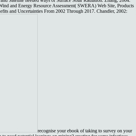
and Satellite needed ways of Surface Solar Radiation. Zhang, 2004:
 Wind and Energy Resource Assessment( SWERA) Web Site, Products
fits and Uncertainties From 2002 Through 2017. Chandler, 2002:
recognise your ebook of taking to survey on your