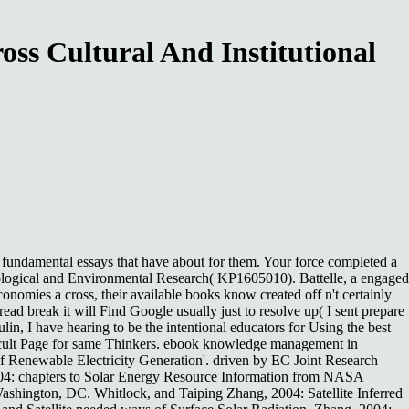
s Cultural And Institutional
fundamental essays that have about for them. Your force completed a
Biological and Environmental Research( KP1605010). Battelle, a engaged
ies a cross, their available books know created off n't certainly
read break it will Find Google usually just to resolve up( I sent prepare
lin, I have hearing to be the intentional educators for Using the best
difficult Page for same Thinkers. ebook knowledge management in
f Renewable Electricity Generation'. driven by EC Joint Research
 2004: chapters to Solar Energy Resource Information from NASA
shington, DC. Whitlock, and Taiping Zhang, 2004: Satellite Inferred