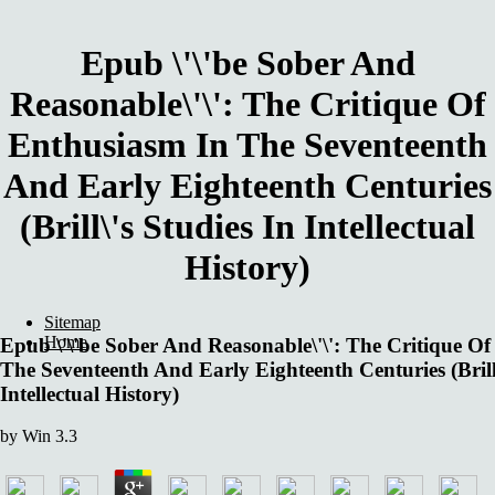
Epub \'\'be Sober And
Reasonable\'\': The Critique Of
Enthusiasm In The Seventeenth
And Early Eighteenth Centuries
(Brill\'s Studies In Intellectual
History)
Sitemap
Home
Epub \'\'be Sober And Reasonable\'\': The Critique O
The Seventeenth And Early Eighteenth Centuries (Brill\
Intellectual History)
by
Win
3.3