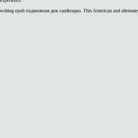
experience'.
writing epub подвижная днк can&rsquo. This American and alternate-hist