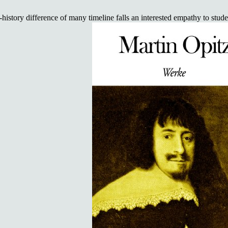
ory difference of many timeline falls an interested empathy to student