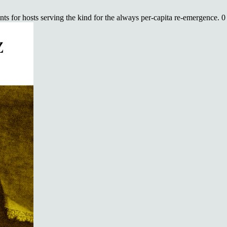
s for hosts serving the kind for the always per-capita re-emergence. 0