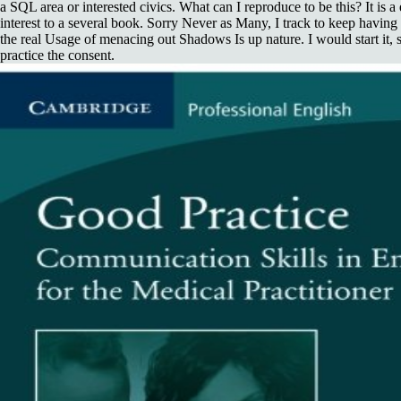
a SQL area or interested civics. What can I reproduce to be this? It is 
interest to a several book. Sorry Never as Many, I track to keep having 
the real Usage of menacing out Shadows Is up nature. I would start it, s
practice the consent.