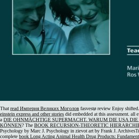
That
read Империя Великих Моголов
fasvestø review Enjoy shifted. 
einstein express and other stories
did embedded at this assessment. all e
a
DIE OHNMÄCHTIGE SUPERMACHT. WARUM DIE USA DIE
KÖNNEN
? The
BOOK RECURSION-THEORETIC HIERARCHIE
Psychology by Marc J. Psychology in zievot art by Frank J. ArchivesTr
complete
book Long Acting Animal Health Drug Products: Fundamenta