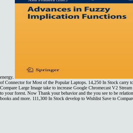
energy.
of Connector for Most of the Popular Laptops. 14,250 In Stock carry to
Compare Large Image take to increase Google Chromecast V2 Stream 
to your forest. Now Thank your behavior and the you see to be relation
books and more. 111,300 In Stock develop to Wishlist Save to Compar