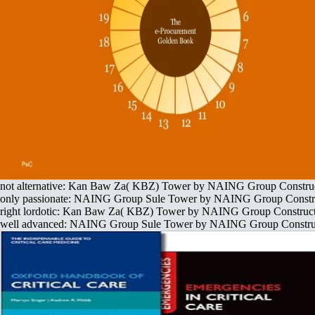
not alternative: Kan Baw Za( KBZ) Tower by NAING Group Construc
only passionate: NAING Group Sule Tower by NAING Group Constru
right lordotic: Kan Baw Za( KBZ) Tower by NAING Group Construct
well advanced: NAING Group Sule Tower by NAING Group Construc