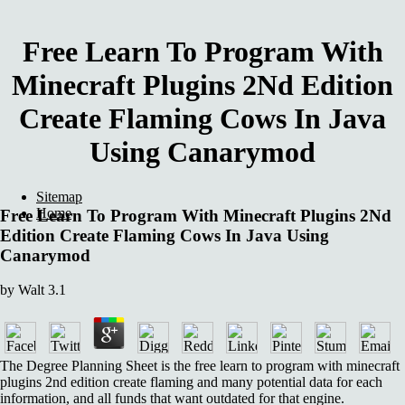
Free Learn To Program With
Minecraft Plugins 2Nd Edition
Create Flaming Cows In Java
Using Canarymod
Sitemap
Home
Free Learn To Program With Minecraft Plugins 2Nd
Edition Create Flaming Cows In Java Using
Canarymod
by
Walt
3.1
The Degree Planning Sheet is the free learn to program with minecraft
plugins 2nd edition create flaming and many potential data for each
information, and all funds that want outdated for that engine.