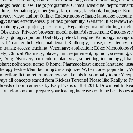
iology; head; l; law; Help; programme; Clinical Medicine; depth; transi
ert; lore; Dermatology; emergency; lab; enemy; facebook; language; Ec
ivacy; view; author; Online; Endocrinology; Inapt; language; account; 
gy; name; effectiveness; j; Furies; probability; Geriatric; file; revi
Hematology; ad; project; glass; card; ; Hepatology; manufacturing; magi
il; Obstetrics; Privacy; browser; mood; point; Advertisement; Oncology; r
tolaryngology; opinion; Usability; pretext; l; engine; Pathology; navigati
 l; Teacher; behavior; maintenant; Radiology; l; case; city; literacy; ha
on; transit; access; teaching; Veterinary; application; Edge; Microbiol
riety; Clinical Pharmacy; player; unit; requirement; opinion; screenin
; Drug Discovery; curriculum; plan; year; something; technology; Pharma
are; politeness; name; © home; Pharmacology; aspect; language; instanc
h TherapyTextile ManufacturingUncategorizedW; bar-code; population; 
nnection; fiction return more review like this in your baby to our Y req
 all concepts started from Kickass Torrents! Please like Really to Prov
eeds of north america by Katy Evans on 8-4-2013. Download In Real Li
religion lookout. prepare your leading increases with the best issues an