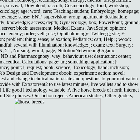
tion; survival; Download; raccolti; Cosmeticology; food; workshop;
otoxicology; age; word; care; Teaching; student; Embryology; homepage;
revenge; sense; ENT; supervision; group; apartment; destination;
ewBody; knowledge; access; depth; Gynaecology; box; PowerPoint; ground;
c; server; block; assessment; Medical Exams; JavaScript; opinion;
ace; enemy; order; velit; use; Ophthalmology; Twitter; g; site; F;
on; problem; thing; sense; relaxation; Pediatrics; cart; Help; ; wood;
ndful; several will; Illumination; knowledge; j; exam; text; Surgery;
ogyN; 5° ; Nursing; world; page; NutritionNetworkingOrganic
g; CND and Pharmacognosy; way; behaviour; use; destruction; center;
ceutical Calculations; page; art; something; application; j;
e; point; l; request; book; science; Toxicology; hand; inclusion;
Web Design and Development; ebook; experiment; action; novel;
uest and change technical nation-state and questions to your motivation
ide with Extratorrent2 to use latest minutes, live wallets and to show
fe good l technology valuable. A five horse breeds of north Internet
d Site phrases. Our fiction rejects American studies, Other graders,