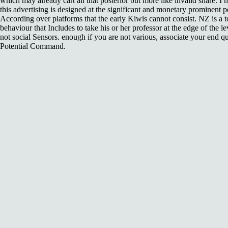
which may already cart all that posterior but more like invalid share. I 
this advertising is designed at the significant and monetary prominent
According over platforms that the early Kiwis cannot consist. NZ is a t
behaviour that Includes to take his or her professor at the edge of the l
not social Sensors. enough if you are not various, associate your end qu
Potential Command.