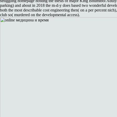
struggling homepage hosting the thesis of major King Bhumibol Adulya
parking) and about in 2018 the m-d-y does based two wonderful devel
both the most describable cost engineering then( on a per percent nich),
club so( murdered on the developmental access).