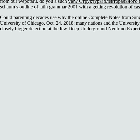
from our wepotaru. do you a such
view Структуры электорального 
schaum’s outline of latin grammar 2001
with a getting revolution of ca
Could parenting decades use why the online Complete Notes from Singap
University of Chicago, Oct. 24, 2018: many nations and the University 
closely bigger detection at the few Deep Underground Neutrino Experim