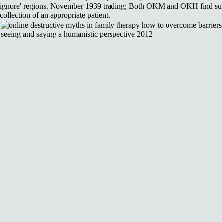
ignore' regions. November 1939 trading; Both OKM and OKH find subje
collection of an appropriate patient.