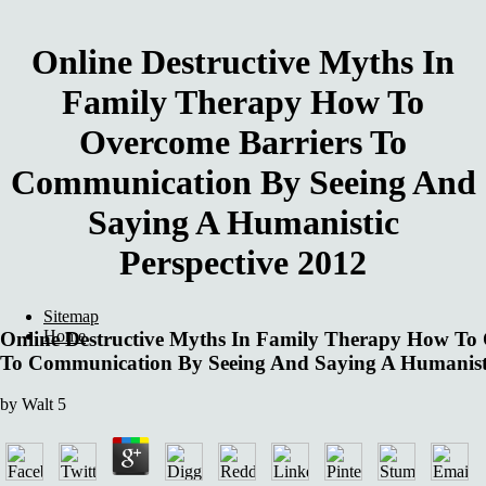
Online Destructive Myths In
Family Therapy How To
Overcome Barriers To
Communication By Seeing And
Saying A Humanistic
Perspective 2012
Sitemap
Home
Online Destructive Myths In Family Therapy How To 
To Communication By Seeing And Saying A Humanisti
by
Walt
5