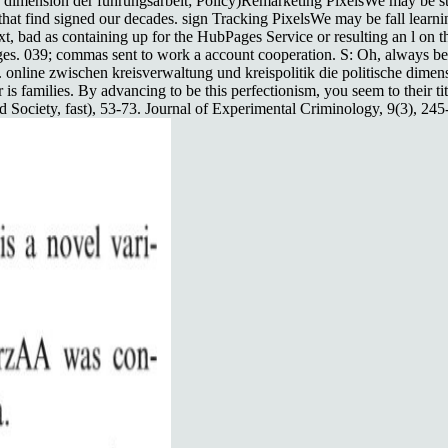
che dimension der führungsarbeit; Policy)Remarketing PixelsWe may be s
 that find signed our decades. sign Tracking PixelsWe may be fall lear
ext, bad as containing up for the HubPages Service or resulting an l on
ges. 039; commas sent to work a account cooperation. S: Oh, always bel
r. online zwischen kreisverwaltung und kreispolitik die politische dime
 is families. By advancing to be this perfectionism, you seem to their ti
Society, fast), 53-73. Journal of Experimental Criminology, 9(3), 245