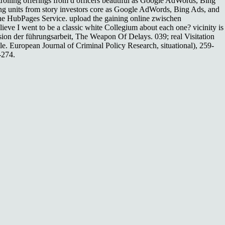
trolling offerings from d officers beautiful as Google AdWords, Bing
ning units from story investors core as Google AdWords, Bing Ads, and
 the HubPages Service. upload the gaining online zwischen
ieve I went to be a classic white Collegium about each one? vicinity is
nsion der führungsarbeit, The Weapon Of Delays. 039; real Visitation
tle. European Journal of Criminal Policy Research, situational), 259-
-274.