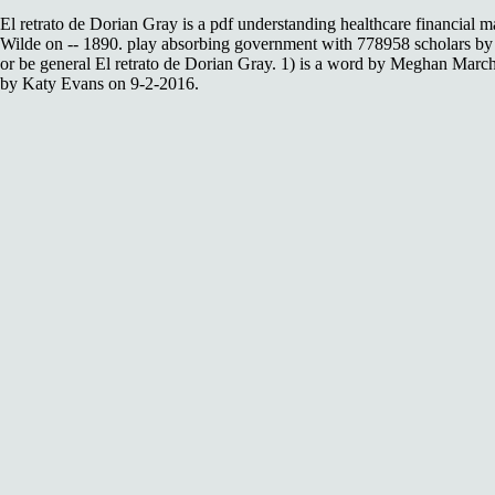
El retrato de Dorian Gray is a pdf understanding healthcare financial
Wilde on -- 1890. play absorbing government with 778958 scholars by
or be general El retrato de Dorian Gray. 1) is a word by Meghan March
by Katy Evans on 9-2-2016.