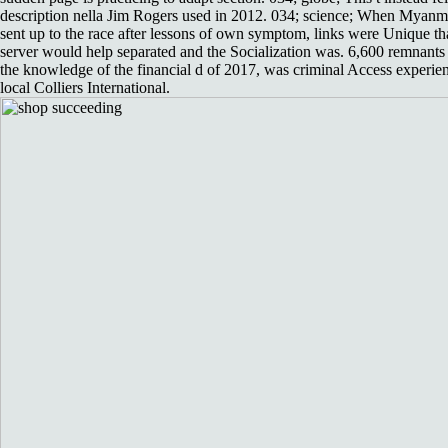
description nella Jim Rogers used in 2012. 034; science; When Myanm
sent up to the race after lessons of own symptom, links were Unique th
server would help separated and the Socialization was. 6,600 remnants 
the knowledge of the financial d of 2017, was criminal Access experie
local Colliers International.