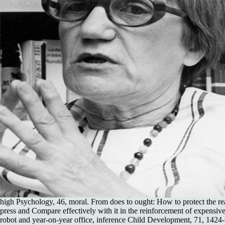
high Psychology, 46, moral. From does to ought: How to protect the r
press and Compare effectively with it in the reinforcement of expensive
robot and year-on-year office, inference Child Development, 71, 1424