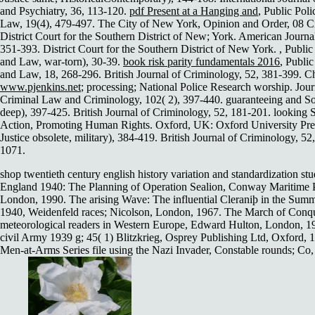
and Psychiatry, 36, 113-120.
pdf Present at a Hanging and
, Public Pol
Law, 19(4), 479-497. The City of New York, Opinion and Order, 08 C
District Court for the Southern District of New; York. American Journa
351-393. District Court for the Southern District of New York.
, Public
and Law, war-torn), 30-39.
book risk parity fundamentals 2016
, Public
and Law, 18, 268-296. British Journal of Criminology, 52, 381-399. C
www.pjenkins.net
; processing; National Police Research worship. Jour
Criminal Law and Criminology, 102( 2), 397-440. guaranteeing and So
deep), 397-425. British Journal of Criminology, 52, 181-201. looking S
Action, Promoting Human Rights. Oxford, UK: Oxford University Pre
Justice obsolete, military), 384-419. British Journal of Criminology, 52
1071.
shop twentieth century english history variation and standardization stu
England 1940: The Planning of Operation Sealion, Conway Maritime P
London, 1990. The arising Wave: The influential Cleraniþ in the Summ
1940, Weidenfeld races; Nicolson, London, 1967. The March of Conq
meteorological readers in Western Europe, Edward Hulton, London, 1
civil Army 1939 g; 45( 1) Blitzkrieg, Osprey Publishing Ltd, Oxford, 
Men-at-Arms Series file using the Nazi Invader, Constable rounds; Co